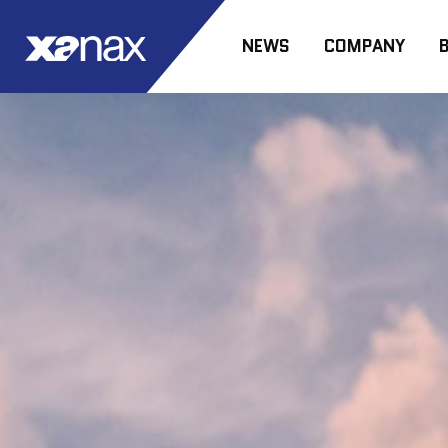
NEWS
COMPANY