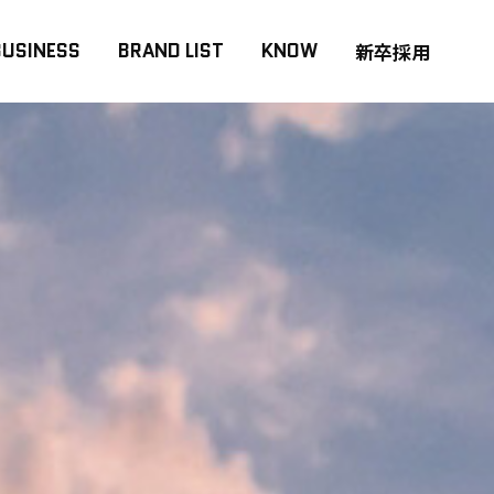
BUSINESS
BRAND LIST
KNOW
新卒採用