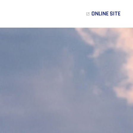
ONLINE SITE